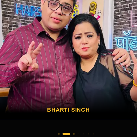
APARSHAKTI KHURANA