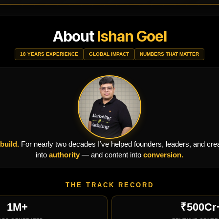
About
Ishan Goel
18 YEARS EXPERIENCE
GLOBAL IMPACT
NUMBERS THAT MATTER
 build.
For nearly two decades I’ve helped founders, leaders, and creato
into
authority
— and content into
conversion.
THE TRACK RECORD
1M+
₹500Cr