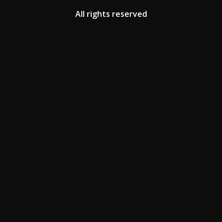
All rights reserved