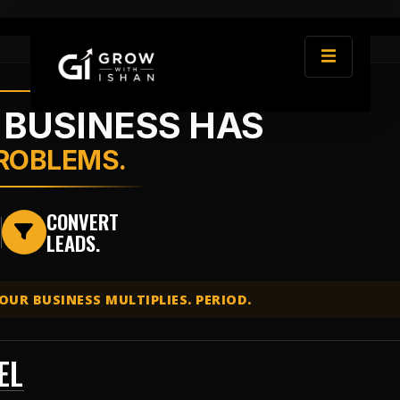
 BUSINESS HAS
PROBLEMS.
E
CONVERT
LEADS.
₹
OUR BUSINESS MULTIPLIES. PERIOD.
EL