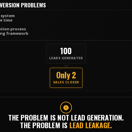
VERSION PROBLEMS
 system
e time
ation process
sing framework
100
LEADS GENERATED
Only 2
SALES CLOSED
THE PROBLEM IS NOT LEAD GENERATION.
THE PROBLEM IS
LEAD LEAKAGE.