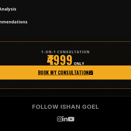
Analysis
mmendations
1-ON-1 CONSULTATION
₹4999
ONLY
BOOK MY CONSULTATION
FOLLOW ISHAN GOEL