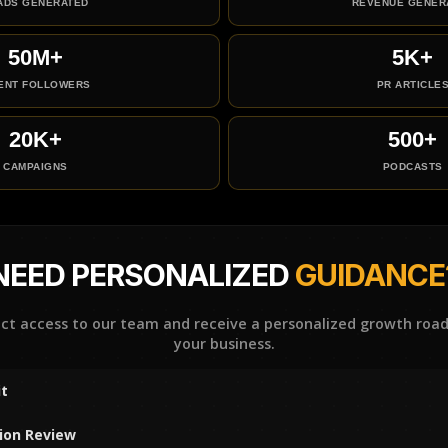
ADS GENERATED
REVENUE GENER
50M+
5K+
IENT FOLLOWERS
PR ARTICLE
20K+
500+
CAMPAIGNS
PODCASTS
NEED PERSONALIZED
GUIDANCE
ect access to our team and receive a personalized growth roa
your business.
t
ion Review