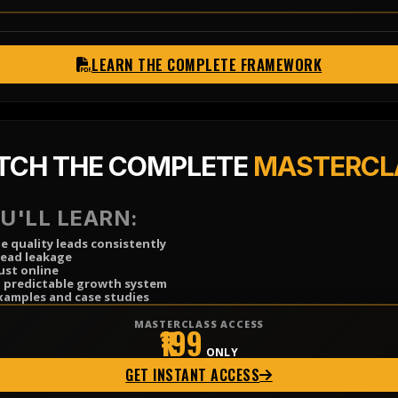
LEARN THE COMPLETE FRAMEWORK
TCH THE COMPLETE
MASTERCL
U'LL LEARN:
 quality leads consistently
lead leakage
ust online
a predictable growth system
xamples and case studies
MASTERCLASS ACCESS
₹199
ONLY
GET INSTANT ACCESS