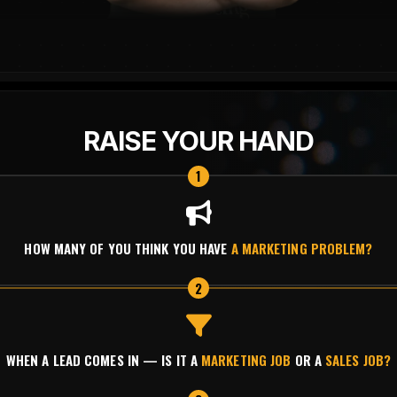
RAISE YOUR HAND
1
HOW MANY OF YOU THINK YOU HAVE
A MARKETING PROBLEM?
2
WHEN A LEAD COMES IN — IS IT A
MARKETING JOB
OR A
SALES JOB?