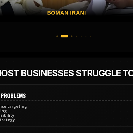
VIVEK OBEROI
OST BUSINESSES STRUGGLE T
 PROBLEMS
ce targeting
ing
sibility
trategy