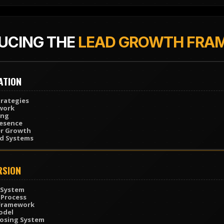
UCING THE
LEAD GROWTH FRA
ATION
rategies
work
ing
resence
er Growth
ad Systems
RSION
 System
 Process
 Framework
odel
losing System