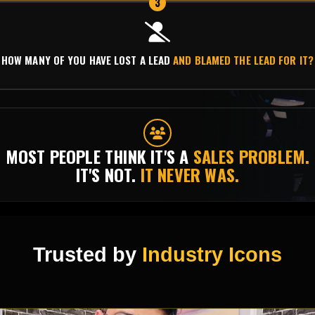
3
HOW MANY OF YOU HAVE LOST A LEAD
AND BLAMED THE LEAD FOR IT?
MOST PEOPLE THINK IT'S A
SALES PROBLEM.
IT'S NOT.
IT NEVER WAS.
Trusted by
Industry Icons